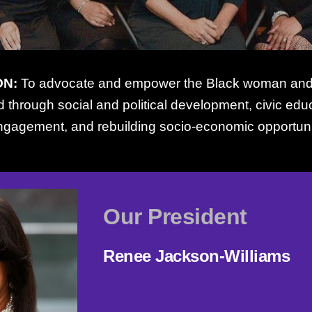
ON:
To advocate and empower the Black woman and h
 through social and political development, civic ed
ngagement, and rebuilding socio-economic opportuni
Our President
Renee Jackson-Williams