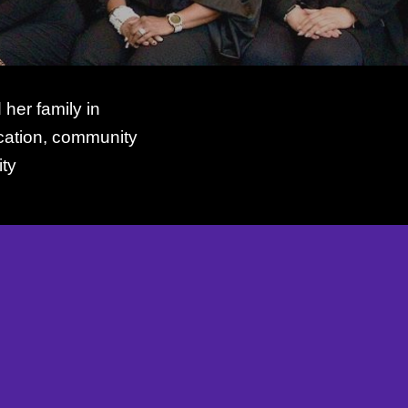
er family in
ucation, community
ty