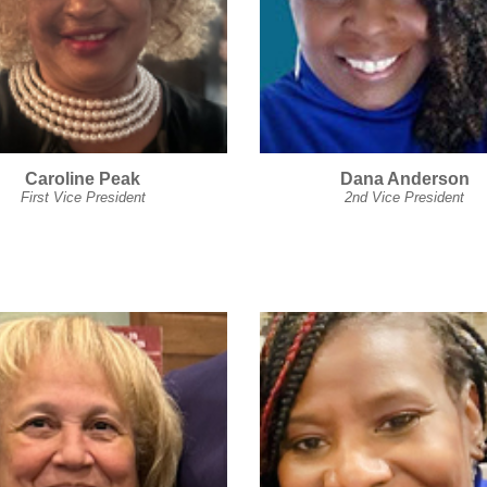
Caroline Peak
Dana Anderson
First Vice President
2nd Vice President