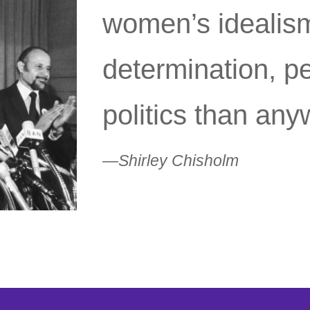
women’s idealis
determination, p
politics than any
—Shirley Chisholm