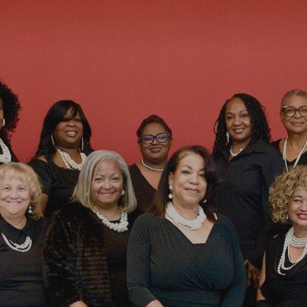
ip to main content
Skip to navigat