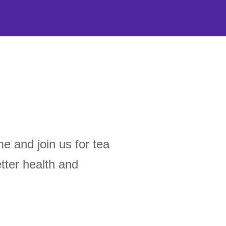
 and join us for tea
tter health and