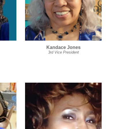
Kandace Jones
3rd Vice President