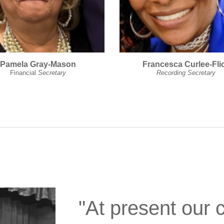
Pamela Gray-Mason
Francesca Curlee-Fli
Financial
Secretary
Recording Secretary
"At present our 