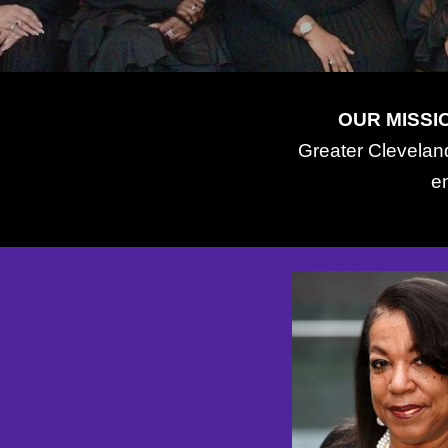
OUR MISSI
Greater Cleveland
e