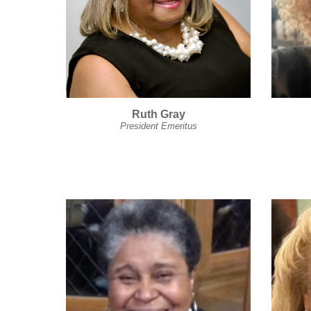
Ruth Gray
President Emeritus