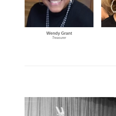
Wendy Grant
Treasurer