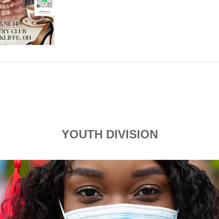
YOUTH DIVISION