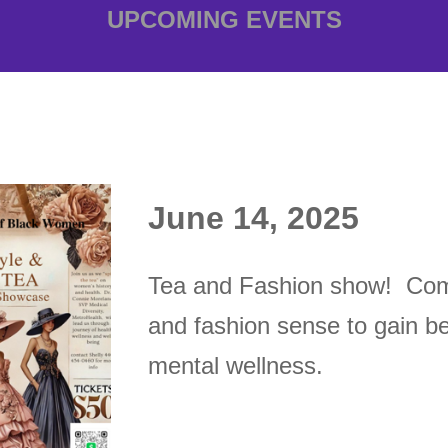
UPCOMING EVENTS
June 14, 2025
T
ea and Fashion show! Come
and fashion sense to gain be
mental wellness.