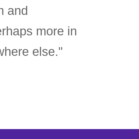
m and
erhaps more in
where else."