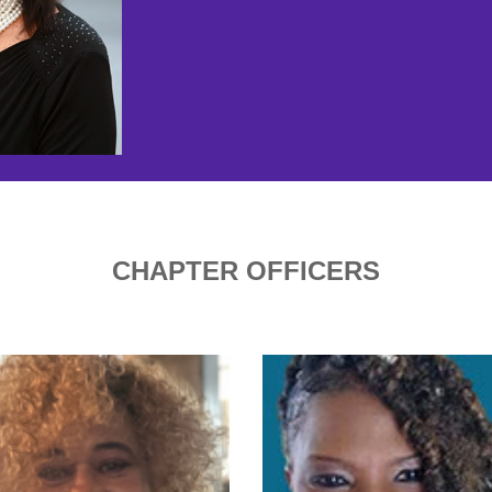
CHAPTER OFFICERS