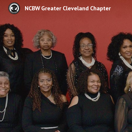
NCBW Greater Cleveland Chapter
Sk