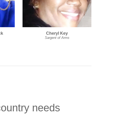
ck
Cheryl Key
Sargent of Arms
country needs